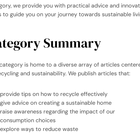
gory, we provide you with practical advice and innovat
s to guide you on your journey towards sustainable livi
ategory Summary
 category is home to a diverse array of articles center
cycling and sustainability. We publish articles that:
provide tips on how to recycle effectively
give advice on creating a sustainable home
raise awareness regarding the impact of our
consumption choices
explore ways to reduce waste