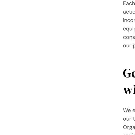
Each
acti
incor
equi
cons
our 
Ge
wi
We e
our 
Orga