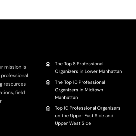
What
to
hensive
Do
with
Unwant
g,
Clothes
sing,
LATEST REVIEWS
The Top 8 Professional
r mission is
Organizers in Lower Manhattan
f professional
The Top 10 Professional
ng resources
Organizers in Midtown
tions, field
Manhattan
r
Top 10 Professional Organizers
on the Upper East Side and
Upper West Side