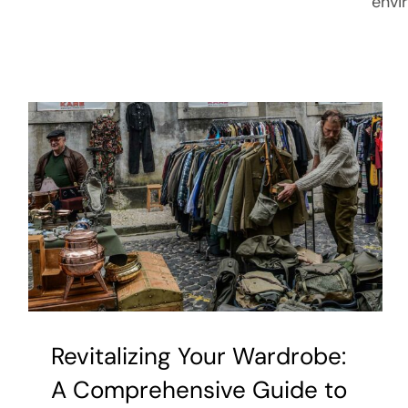
envi
Revitalizing Your Wardrobe:
A Comprehensive Guide to