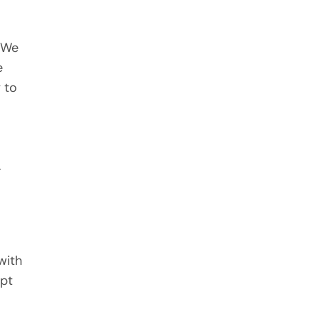
. We
e
 to
y
with
ept