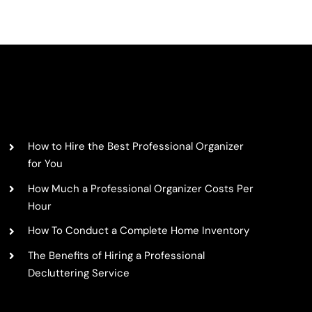
Summer
Porch
Decorati
Ideas:
ed
Adaptin
DIYs
for
HELPFUL ARTICLES
Every
Home
&
How to Hire the Best Professional Organizer
Porch
for You
Size
How Much a Professional Organizer Costs Per
Hour
How To Conduct a Complete Home Inventory
The Benefits of Hiring a Professional
Decluttering Service