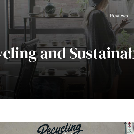
Reviews
cling and Sustainab