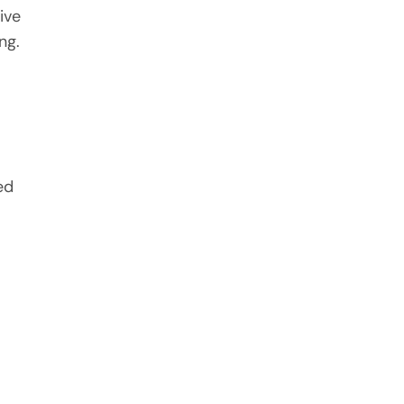
ive
ng.
ed