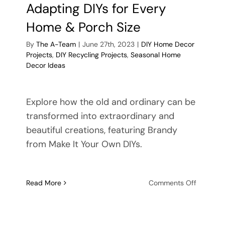
Adapting DIYs for Every
Home & Porch Size
By
The A-Team
|
June 27th, 2023
|
DIY Home Decor
Projects
,
DIY Recycling Projects
,
Seasonal Home
Decor Ideas
Explore how the old and ordinary can be
transformed into extraordinary and
beautiful creations, featuring Brandy
from Make It Your Own DIYs.
on
Read More
Comments Off
ble
Versatile
be
Spring
ment:
&