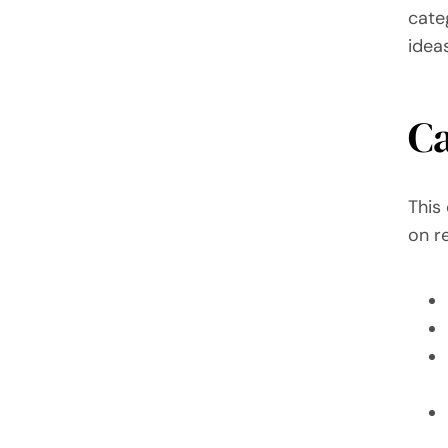
cate
idea
C
This
on re