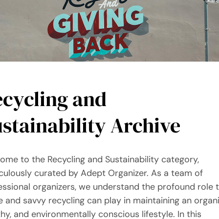
ecycling and
stainability Archive
ome to the Recycling and Sustainability category,
culously curated by Adept Organizer. As a team of
essional organizers, we understand the profound role 
e and savvy recycling can play in maintaining an organ
thy, and environmentally conscious lifestyle. In this