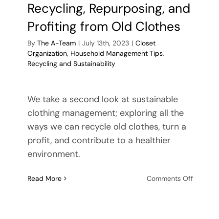
Recycling, Repurposing, and
Profiting from Old Clothes
By
The A-Team
|
July 13th, 2023
|
Closet
Organization
,
Household Management Tips
,
Recycling and Sustainability
We take a second look at sustainable
clothing management; exploring all the
ways we can recycle old clothes, turn a
profit, and contribute to a healthier
environment.
on
Read More
Comments Off
Revitaliz
Your
Wardrob