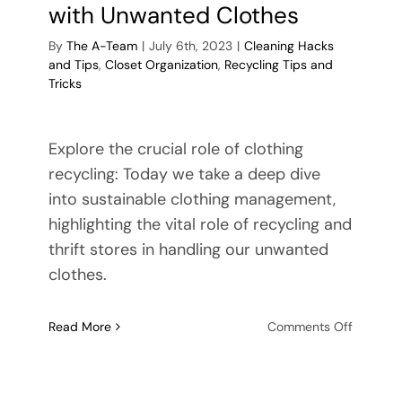
with Unwanted Clothes
By
The A-Team
|
July 6th, 2023
|
Cleaning Hacks
and Tips
,
Closet Organization
,
Recycling Tips and
Tricks
Explore the crucial role of clothing
recycling: Today we take a deep dive
into sustainable clothing management,
highlighting the vital role of recycling and
thrift stores in handling our unwanted
clothes.
on
Read More
Comments Off
Sustaina
ing
Wardro
Manage
e: