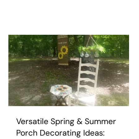
Versatile Spring & Summer
Porch Decorating Ideas: