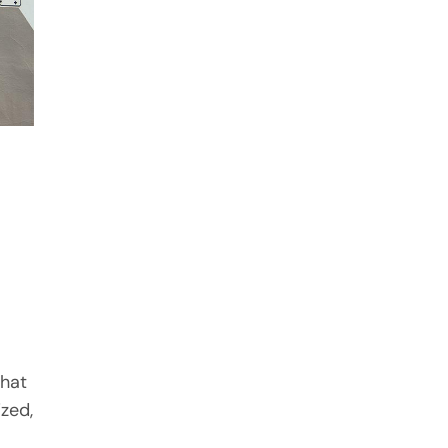
that
ized,