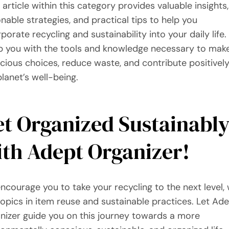
 article within this category provides valuable insights,
onable strategies, and practical tips to help you
porate recycling and sustainability into your daily life
p you with the tools and knowledge necessary to mak
cious choices, reduce waste, and contribute positively
planet’s well-being.
t Organized Sustainabl
th Adept Organizer!
ncourage you to take your recycling to the next level, 
topics in item reuse and sustainable practices. Let Ad
nizer guide you on this journey towards a more