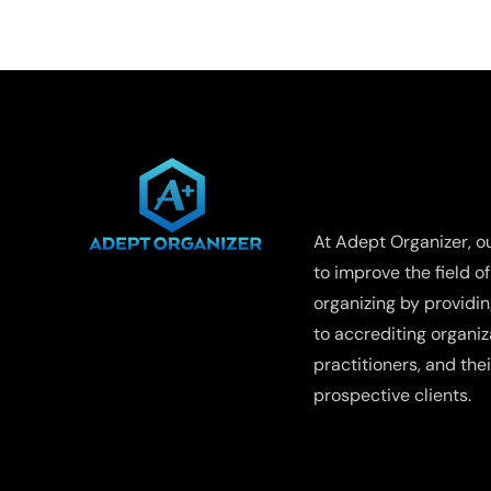
A
Compre
Guide
to
Recyclin
Repurpo
and
WHO WE ARE
Profiting
from
Old
At Adept Organizer, ou
Clothes
to improve the field o
organizing by providi
to accrediting organiza
practitioners, and thei
prospective clients.