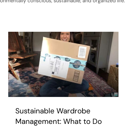
ronmentally conscious, sustainable, and organized life.
Sustainable Wardrobe
Management: What to Do