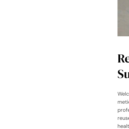
R
Su
Welc
meti
prof
reus
heal