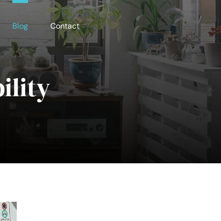
Blog
Contact
ility