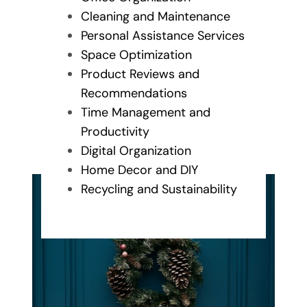
Cleaning and Maintenance
Personal Assistance Services
Space Optimization
Product Reviews and
Recommendations
Time Management and
Productivity
Digital Organization
Home Decor and DIY
Recycling and Sustainability