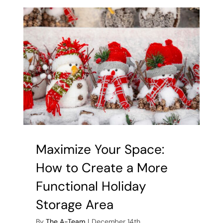
Stowing
Away:
Tips
for
Storing
Holiday
Decoration
Maximize Your Space:
How to Create a More
Functional Holiday
Storage Area
By
The A-Team
|
December 14th,