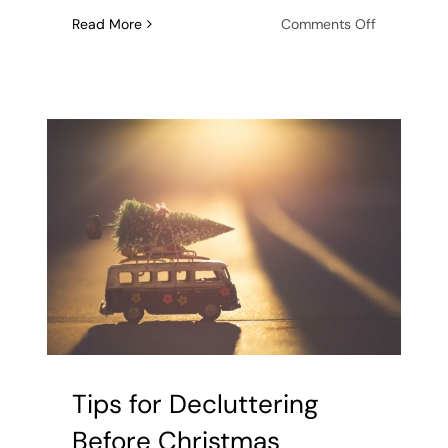
on
Read More
Comments Off
Tackling
the
Festive
Season:
Strategies
for
Organizing
Your
Holiday
Cards
and
Letters
Tips for Decluttering
Before Christmas