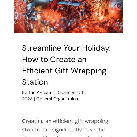
Storage
Area
Streamline Your Holiday:
How to Create an
Efficient Gift Wrapping
Station
By
The A-Team
|
December 7th,
2023
|
General Organization
Creating an efficient gift wrapping
station can significantly ease the