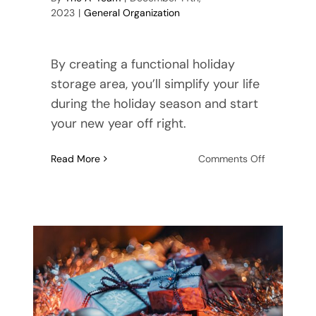
2023
|
General Organization
By creating a functional holiday
storage area, you’ll simplify your life
during the holiday season and start
your new year off right.
on
Read More
Comments Off
Maximize
Your
Space:
How
to
Create
a
More
Functional
Holiday