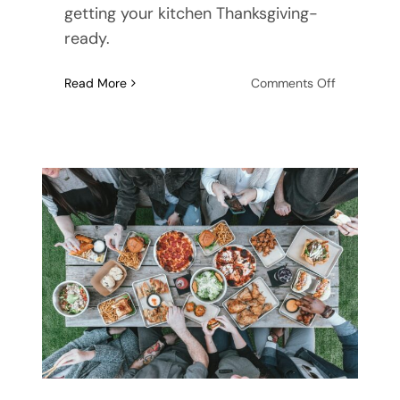
getting your kitchen Thanksgiving-
ready.
on
Read More
Comments Off
How
to
Organize
Your
Kitchen
for
Thanksgivi
Dinner