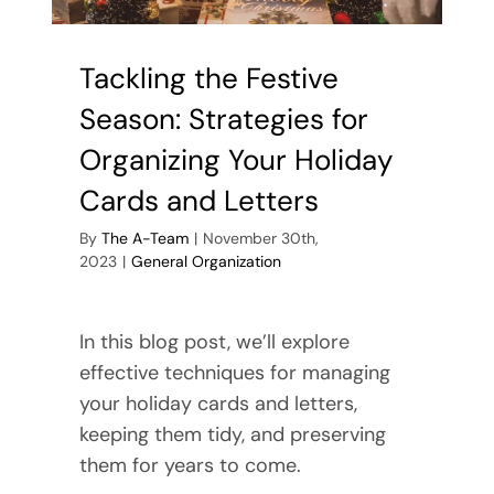
Tackling the Festive
Season: Strategies for
Organizing Your Holiday
Cards and Letters
By
The A-Team
|
November 30th,
2023
|
General Organization
In this blog post, we’ll explore
effective techniques for managing
your holiday cards and letters,
keeping them tidy, and preserving
them for years to come.