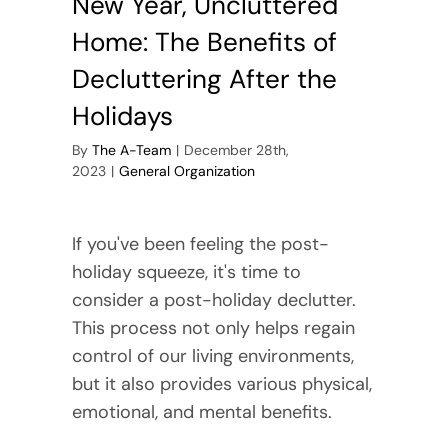
New Year, Uncluttered
Home: The Benefits of
Decluttering After the
Holidays
By
The A-Team
|
December 28th,
2023
|
General Organization
If you've been feeling the post-
holiday squeeze, it's time to
consider a post-holiday declutter.
This process not only helps regain
control of our living environments,
but it also provides various physical,
emotional, and mental benefits.