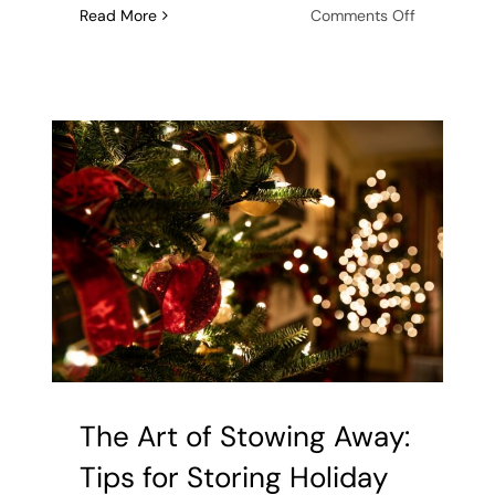
on
Read More
Comments Off
New
Year,
Uncluttere
Home:
The
Benefits
of
Declutterin
After
the
Holidays
The Art of Stowing Away:
Tips for Storing Holiday