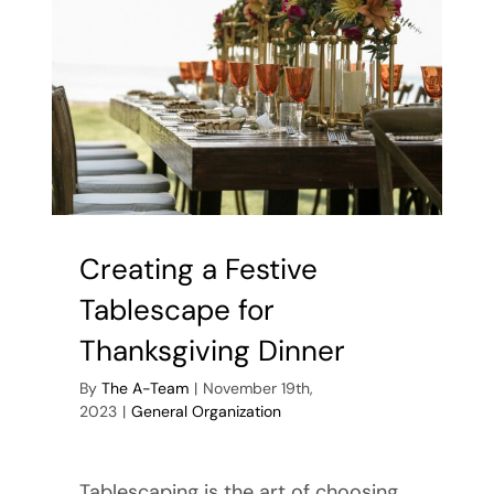
Creating a Festive
Tablescape for
Thanksgiving Dinner
By
The A-Team
|
November 19th,
2023
|
General Organization
Tablescaping is the art of choosing