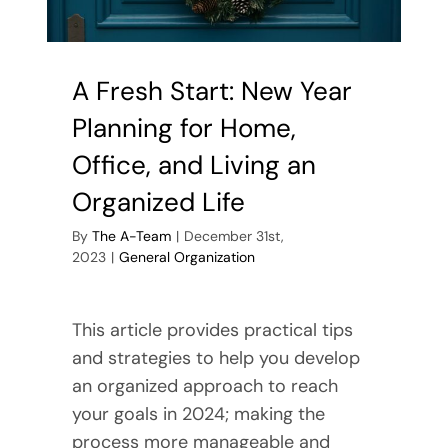
A Fresh Start: New Year
Planning for Home,
Office, and Living an
Organized Life
By
The A-Team
|
December 31st,
2023
|
General Organization
This article provides practical tips
and strategies to help you develop
an organized approach to reach
your goals in 2024; making the
process more manageable and