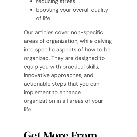
reducing stress
boosting your overall quality
of life
Our articles cover non-specific
areas of organization, while delving
into specific aspects of how to be
organized. They are designed to
equip you with practical skills,
innovative approaches, and
actionable steps that you can
implement to enhance
organization in all areas of your
life.
Get More From