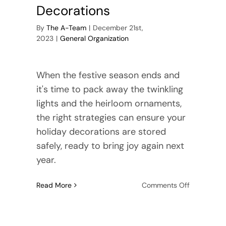
Decorations
By
The A-Team
|
December 21st,
2023
|
General Organization
When the festive season ends and
it's time to pack away the twinkling
lights and the heirloom ornaments,
the right strategies can ensure your
holiday decorations are stored
safely, ready to bring joy again next
year.
on
Read More
Comments Off
The
Art
of