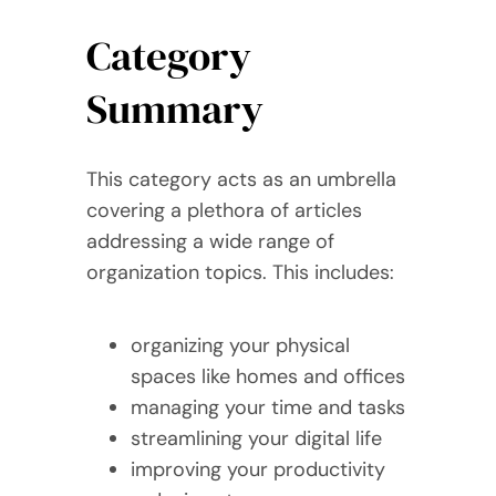
Category
Summary
This category acts as an umbrella
covering a plethora of articles
addressing a wide range of
organization topics. This includes:
organizing your physical
spaces like homes and offices
managing your time and tasks
streamlining your digital life
improving your productivity