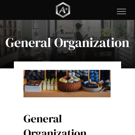
Skip
to
content
General Organization
General
Organization