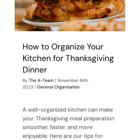
How to Organize Your
Kitchen for Thanksgiving
Dinner
By
The A-Team
|
November 16th,
2023
|
General Organization
A well-organized kitchen can make
your Thanksgiving meal preparation
smoother, faster, and more
enjoyable. Here are our tips for