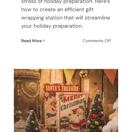
stress of holiday preparation. Here’s
how to create an efficient gift
wrapping station that will streamline
your holiday preparation.
on
Read More
Comments Off
Streamline
Your
Holiday:
How
to
Create
an
Efficient
Gift
Wrapping
Station