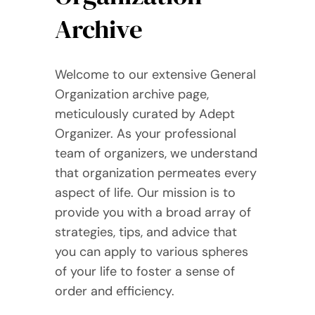
Archive
Welcome to our extensive General
Organization archive page,
meticulously curated by Adept
Organizer. As your professional
team of organizers, we understand
that organization permeates every
aspect of life. Our mission is to
provide you with a broad array of
strategies, tips, and advice that
you can apply to various spheres
of your life to foster a sense of
order and efficiency.