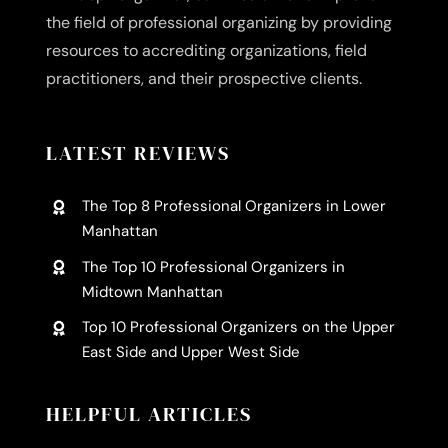
the field of professional organizing by providing
resources to accrediting organizations, field
practitioners, and their prospective clients.
LATEST REVIEWS
The Top 8 Professional Organizers in Lower
Manhattan
The Top 10 Professional Organizers in
Midtown Manhattan
Top 10 Professional Organizers on the Upper
East Side and Upper West Side
HELPFUL ARTICLES