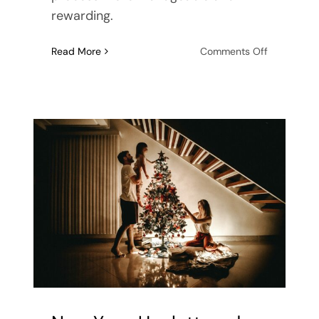
rewarding.
on
Read More
Comments Off
A
Fresh
Start:
New
Year
Planning
for
Home,
Office,
and
Living
an
Organized
Life