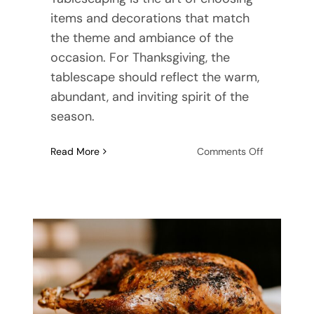
items and decorations that match
the theme and ambiance of the
occasion. For Thanksgiving, the
tablescape should reflect the warm,
abundant, and inviting spirit of the
season.
on
Read More
Comments Off
Creating
a
Festive
Tablescap
for
Thanksgivi
Dinner