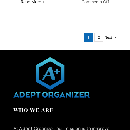
on
Read More
Comments Off
Strategies
for
Creating
a
Thanksgivi
1
2
Next
Meal
Plan:
Your
Step-
by-
Step
Guide
WHO WE ARE
At Adept Organizer, our mission is to improve