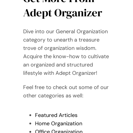
Adept Organizer
Dive into our General Organization
category to unearth a treasure
trove of organization wisdom.
Acquire the know-how to cultivate
an organized and structured
lifestyle with Adept Organizer!
Feel free to check out some of our
other categories as well:
Featured Articles
Home Organization
Office Organization