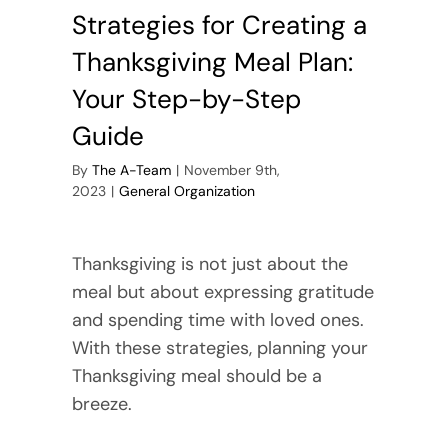
Strategies for Creating a
Thanksgiving Meal Plan:
Your Step-by-Step
Guide
By
The A-Team
|
November 9th,
2023
|
General Organization
Thanksgiving is not just about the
meal but about expressing gratitude
and spending time with loved ones.
With these strategies, planning your
Thanksgiving meal should be a
breeze.