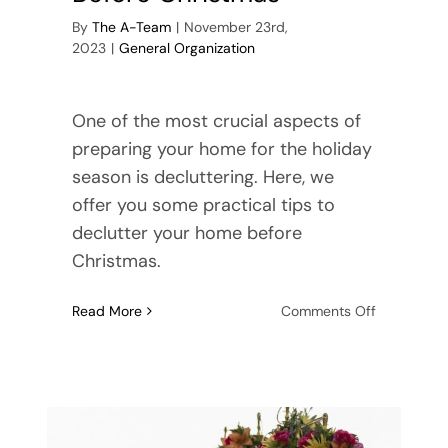
By
The A-Team
|
November 23rd,
2023
|
General Organization
One of the most crucial aspects of
preparing your home for the holiday
season is decluttering. Here, we
offer you some practical tips to
declutter your home before
Christmas.
on
Read More
Comments Off
Tips
for
Declutterin
Before
Christmas